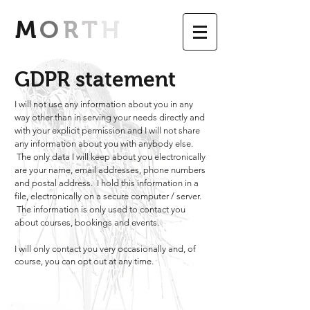
M
O
R
T
H
GDPR statement
I will not use any information about you in any
way other than in serving your needs directly and
with your explicit permission and I will not share
any information about you with anybody else.
The only data I will keep about you electronically
are your name, email addresses, phone numbers
and postal address. I hold this information in a
file, electronically on a secure computer / server.
The information is only used to contact you
about courses, bookings and events.
I will only contact you very occasionally and, of
course, you can opt out at any time.