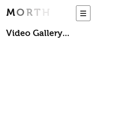
M
O
R
T
H
Video Gallery...